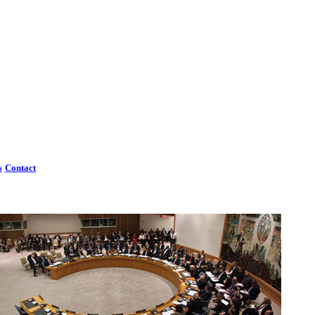
s
Contact