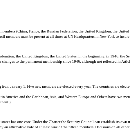
nt members (China, France, the Russian Federation, the United Kingdom, the Unite
ouncil members must be present at all times at UN Headquarters in New York to insur
deration, the United Kingdom, the United States. In the beginning, in 1946, the Se
hanges to the permanent membership since 1946, although not reflected in Article 
 from January 1. Five new members are elected every year. The countries are elected
 Latin America and the Caribbean, Asia, and Western Europe and Others have two me
inent.)
states has one vote. Under the Charter the Security Council can establish its own r
y an affirmative vote of at least nine of the fifteen members. Decisions on all other 