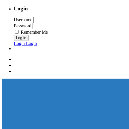
Login
Username
Password
Remember Me
Log in
Login
Login