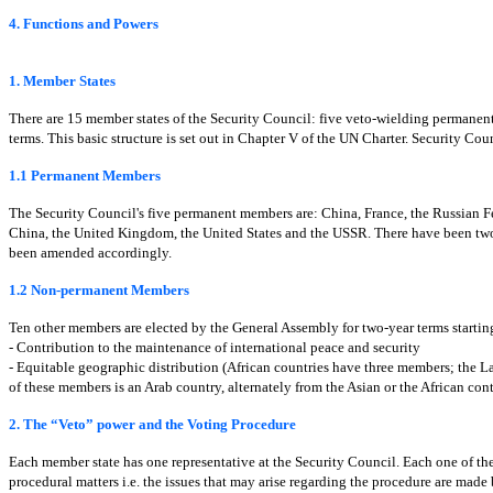
4. Functions and Powers
1. Member States
There are 15 member states of the Security Council: five veto-wielding permane
terms. This basic structure is set out in Chapter V of the UN Charter. Security C
1.1 Permanent Members
The Security Council's five permanent members are: China, France, the Russian Fe
China, the United Kingdom, the United States and the USSR. There have been two c
been amended accordingly.
1.2 Non-permanent Members
Ten other members are elected by the General Assembly for two-year terms starting
- Contribution to the maintenance of international peace and security
- Equitable geographic distribution (African countries have three members; the
of these members is an Arab country, alternately from the Asian or the African cont
2. The “Veto” power and the Voting Procedure
Each member state has one representative at the Security Council. Each one of the 
procedural matters i.e. the issues that may arise regarding the procedure are made b