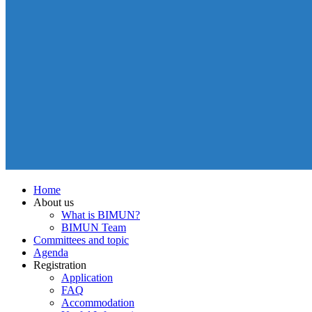
Home
About us
What is BIMUN?
BIMUN Team
Committees and topic
Agenda
Registration
Application
FAQ
Accommodation