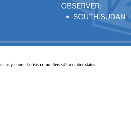
security-council-crisis-committee/347-member-states
Belgrade International Model UN - BIMUN
United Nations Association of Serbia
+ 381 63/202-463
22 /III Makedonska street,
11000 Belgrade, Serbia