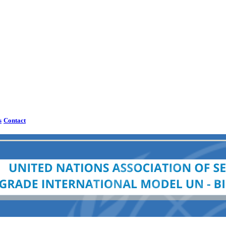
s
Contact