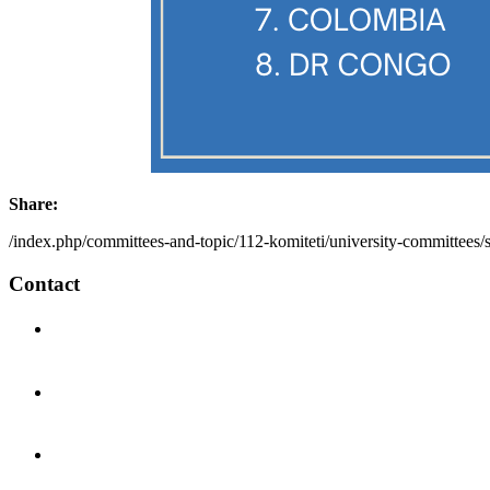
Share:
/index.php/committees-and-topic/112-komiteti/university-committees/
Contact