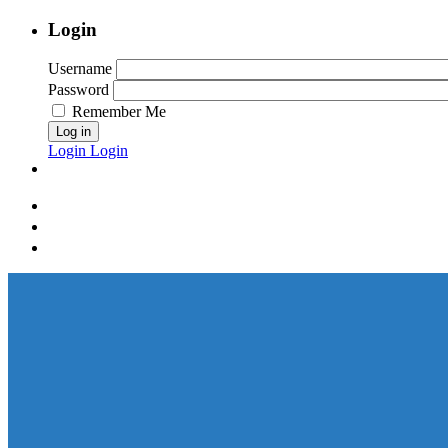
Login
Username
Password
Remember Me
Log in
Login
Login