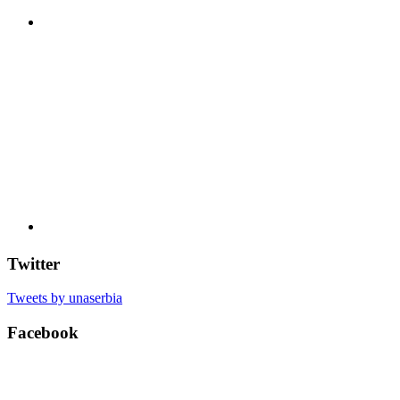
Twitter
Tweets by unaserbia
Facebook