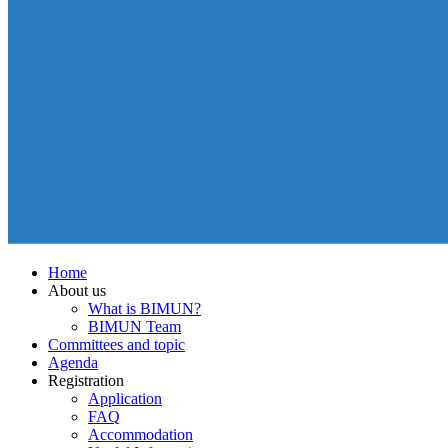
Home
About us
What is BIMUN?
BIMUN Team
Committees and topic
Agenda
Registration
Application
FAQ
Accommodation