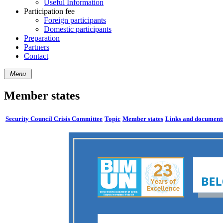
Useful Information
Participation fee
Foreign participants
Domestic participants
Preparation
Partners
Contact
Menu
Member states
Security Council Crisis Committee
Topic
Member states
Links and document